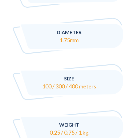
DIAMETER
1.75mm
SIZE
100 / 300 / 400 meters
WEIGHT
0.25 / 0.75 / 1 kg