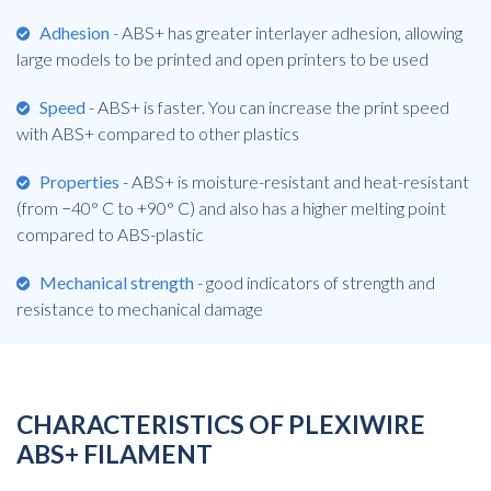
Adhesion
- ABS+ has greater interlayer adhesion, allowing
large models to be printed and open printers to be used
Speed
- ABS+ is faster. You can increase the print speed
with ABS+ compared to other plastics
Properties
- ABS+ is moisture-resistant and heat-resistant
(from −40° C to +90° C) and also has a higher melting point
compared to ABS-plastic
Mechanical strength
- good indicators of strength and
resistance to mechanical damage
CHARACTERISTICS OF PLEXIWIRE
ABS+ FILAMENT