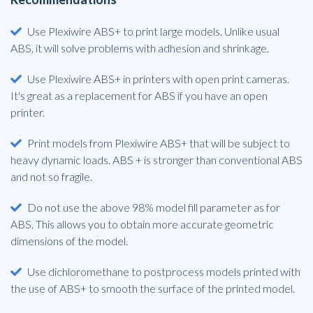
Use Plexiwire ABS+ to print large models. Unlike usual
ABS, it will solve problems with adhesion and shrinkage.
Use Plexiwire ABS+ in printers with open print cameras.
It's great as a replacement for ABS if you have an open
printer.
Print models from Plexiwire ABS+ that will be subject to
heavy dynamic loads. ABS + is stronger than conventional ABS
and not so fragile.
Do not use the above 98% model fill parameter as for
ABS. This allows you to obtain more accurate geometric
dimensions of the model.
Use dichloromethane to postprocess models printed with
the use of ABS+ to smooth the surface of the printed model.