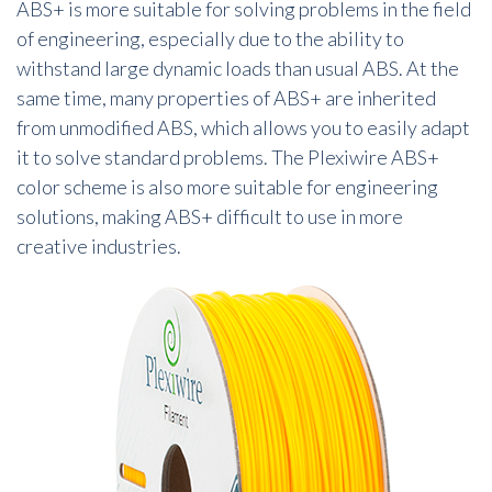
ABS+ is more suitable for solving problems in the field
of engineering, especially due to the ability to
withstand large dynamic loads than usual ABS. At the
same time, many properties of ABS+ are inherited
from unmodified ABS, which allows you to easily adapt
it to solve standard problems. The Plexiwire ABS+
color scheme is also more suitable for engineering
solutions, making ABS+ difficult to use in more
creative industries.