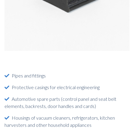
Pipes and fittings
Protective casings for electrical engineering
Automotive spare parts (control panel and seat belt
elements, backrests, door handles and cards)
Housings of vacuum cleaners, refrigerators, kitchen
harvesters and other household appliances