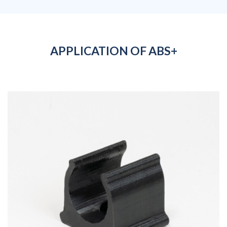
APPLICATION OF ABS+