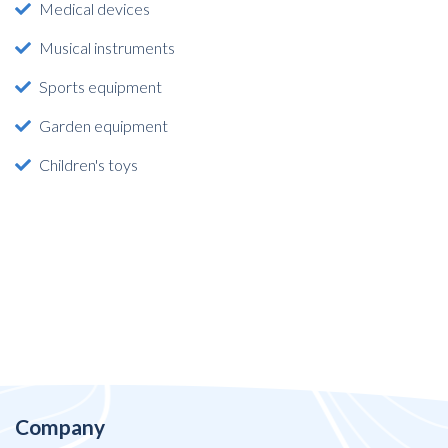
Medical devices
Musical instruments
Sports equipment
Garden equipment
Children's toys
Company