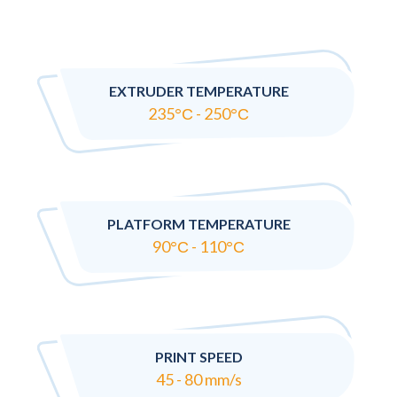
EXTRUDER TEMPERATURE
235°С - 250°С
PLATFORM TEMPERATURE
90°С - 110°С
PRINT SPEED
45 - 80 mm/s