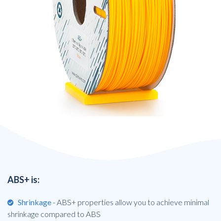
ABS+ is:
Shrinkage
- ABS+ properties allow you to achieve minimal
shrinkage compared to ABS