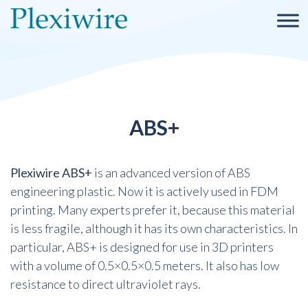
ABS+
Plexiwire ABS+
is an advanced version of ABS
engineering plastic. Now it is actively used in FDM
printing. Many experts prefer it, because this material
is less fragile, although it has its own characteristics. In
particular, ABS+ is designed for use in 3D printers
with a volume of 0.5×0.5×0.5 meters. It also has low
resistance to direct ultraviolet rays.