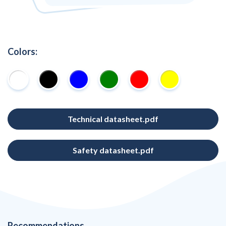
Colors:
Technical datasheet.pdf
Safety datasheet.pdf
Recommendations