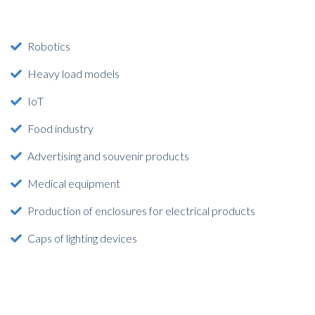
Robotics
Heavy load models
IoT
Food industry
Advertising and souvenir products
Medical equipment
Production of enclosures for electrical products
Caps of lighting devices