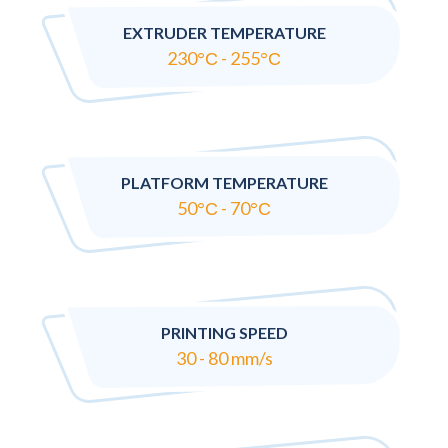
EXTRUDER TEMPERATURE
230°С - 255°С
PLATFORM TEMPERATURE
50°С - 70°С
PRINTING SPEED
30 - 80 mm/s