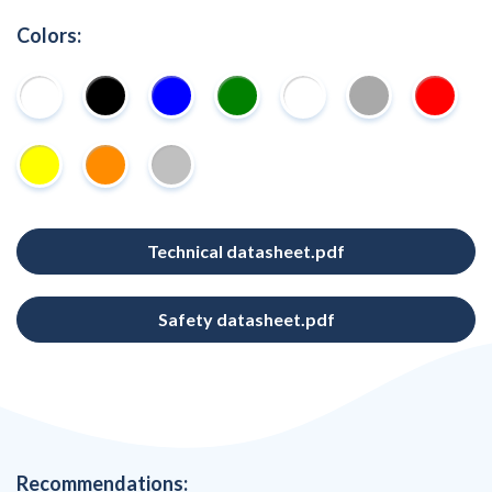
Colors:
Technical datasheet.pdf
Safety datasheet.pdf
Recommendations: