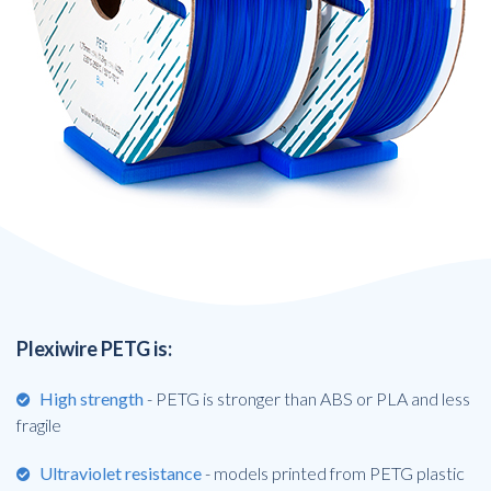
Plexiwire PETG is:
High strength
- PETG is stronger than ABS or PLA and less
fragile
Ultraviolet resistance
- models printed from PETG plastic