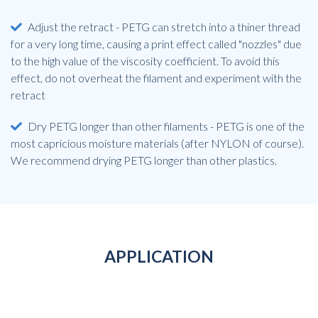
Adjust the retract - PETG can stretch into a thiner thread
for a very long time, causing a print effect called "nozzles" due
to the high value of the viscosity coefficient. To avoid this
effect, do not overheat the filament and experiment with the
retract
Dry PETG longer than other filaments - PETG is one of the
most capricious moisture materials (after NYLON of course).
We recommend drying PETG longer than other plastics.
APPLICATION