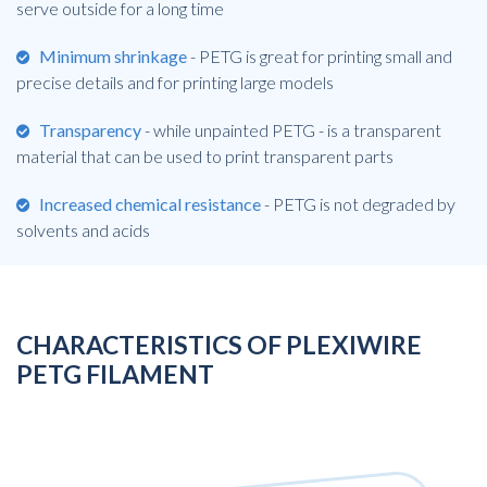
serve outside for a long time
Minimum shrinkage
- PETG is great for printing small and
precise details and for printing large models
Transparency
- while unpainted PETG - is a transparent
material that can be used to print transparent parts
Increased chemical resistance
- PETG is not degraded by
solvents and acids
CHARACTERISTICS OF PLEXIWIRE
PETG FILAMENT