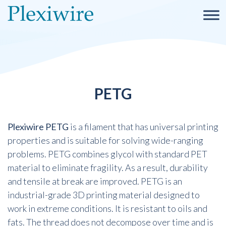
PETG
Plexiwire PETG
is a filament that has universal printing
properties and is suitable for solving wide-ranging
problems. PETG combines glycol with standard PET
material to eliminate fragility. As a result, durability
and tensile at break are improved. PETG is an
industrial-grade 3D printing material designed to
work in extreme conditions. It is resistant to oils and
fats. The thread does not decompose over time and is