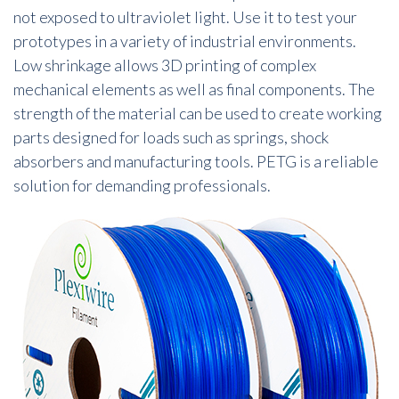
not exposed to ultraviolet light. Use it to test your
prototypes in a variety of industrial environments.
Low shrinkage allows 3D printing of complex
mechanical elements as well as final components. The
strength of the material can be used to create working
parts designed for loads such as springs, shock
absorbers and manufacturing tools. PETG is a reliable
solution for demanding professionals.