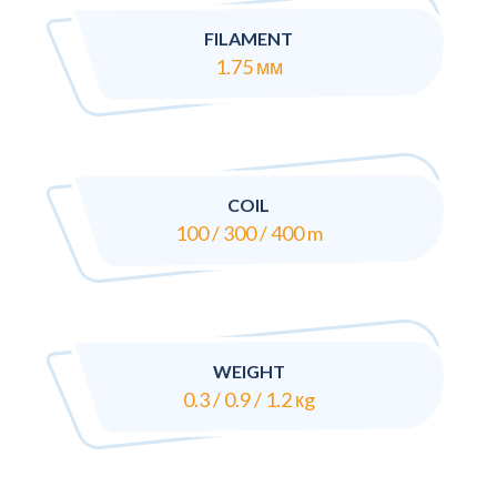
FILAMENT
1.75 мм
COIL
100 / 300 / 400 m
WEIGHT
0.3 / 0.9 / 1.2 кg