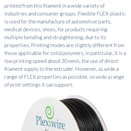
printed from this filament in a wide variety of
industries and consumer groups. Flexible FLEX-plastic
is used for the manufacture of automotive parts,
medical devices, shoes, for products requiring
multiple bending and straightening, due to its
properties. Printing modes are slightly different from
those applicable for solid polymers, in particular, it is a
low printing speed about 30 mm/s, the use of direct
filament supply to the extruder. However, as wide a
range of FLEX properties as possible, so wide a range
of print settings it can support.