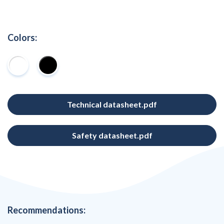
Colors:
Technical datasheet.pdf
Safety datasheet.pdf
Recommendations: