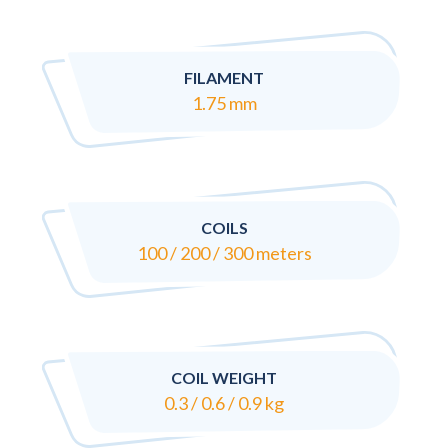
FILAMENT
1.75 mm
COILS
100 / 200 / 300 meters
COIL WEIGHT
0.3 / 0.6 / 0.9 kg