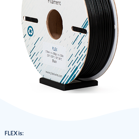
FLEX is: