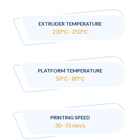
EXTRUDER TEMPERATURE
230°С - 250°С
PLATFORM TEMPERATURE
50°С - 80°С
PRINTING SPEED
30 - 55 mm/s