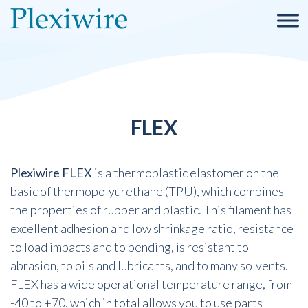
FLEX
Plexiwire FLEX
is a thermoplastic elastomer on the
basic of thermopolyurethane (TPU), which combines
the properties of rubber and plastic. This filament has
excellent adhesion and low shrinkage ratio, resistance
to load impacts and to bending, is resistant to
abrasion, to oils and lubricants, and to many solvents.
FLEX has a wide operational temperature range, from
-40 to +70, which in total allows you to use parts