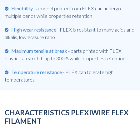
Flexibility
- a model printed from FLEX can undergo
multiple bends while properties retention
High wear resistance
- FLEX is resistant to many acids and
alkalis, low erasure ratio
Maximum tensile at break
- parts printed with FLEX
plastic can stretch up to 300% while properties retention
Temperature resistance
- FLEX can tolerate high
temperatures
CHARACTERISTICS PLEXIWIRE FLEX
FILAMENT