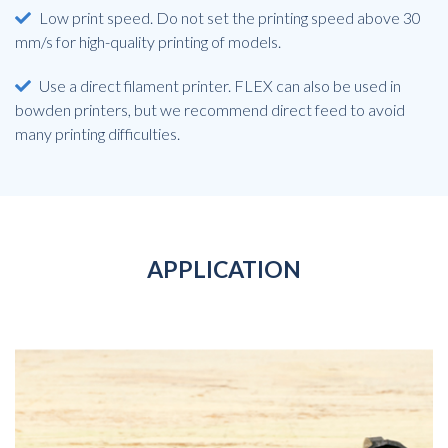
Low print speed. Do not set the printing speed above 30
mm/s for high-quality printing of models.
Use a direct filament printer. FLEX can also be used in
bowden printers, but we recommend direct feed to avoid
many printing difficulties.
APPLICATION