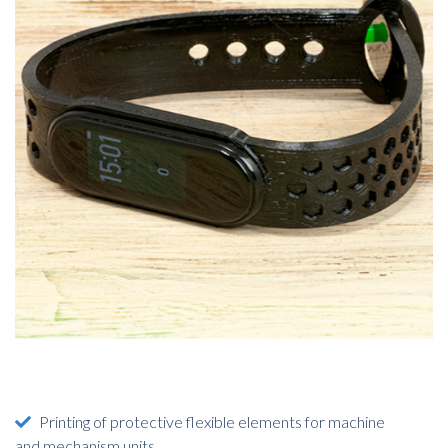
Printing of protective flexible elements for machine
and mechanism units