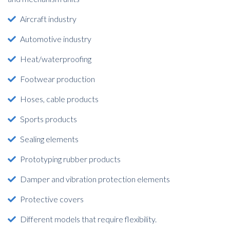
Aircraft industry
Automotive industry
Heat/waterproofing
Footwear production
Hoses, cable products
Sports products
Sealing elements
Prototyping rubber products
Damper and vibration protection elements
Protective covers
Different models that require flexibility.